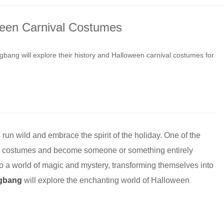
ween Carnival Costumes
bang will explore their history and Halloween carnival costumes for
 run wild and embrace the spirit of the holiday. One of the
rate costumes and become someone or something entirely
nto a world of magic and mystery, transforming themselves into
gbang
will explore the enchanting world of Halloween