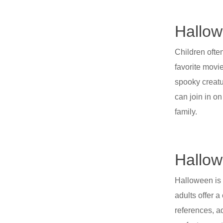
Hallow
Children ofte
favorite movi
spooky creatu
can join in o
family.
Hallow
Halloween is n
adults offer a
references, a