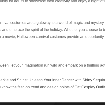
unity for adults to showcase their creativity and enjoy a night of
nival costumes are a gateway to a world of magic and mystery. Th
s and embrace the spirit of the holiday. Whether you choose to b
m a movie, Halloween carnival costumes provide an opportunity t
oween, let your imagination run wild and embark on a thrilling ad
rkle and Shine: Unleash Your Inner Dancer with Shiny Sequi
now the fashion trend and design points of Cat Cosplay Outfi