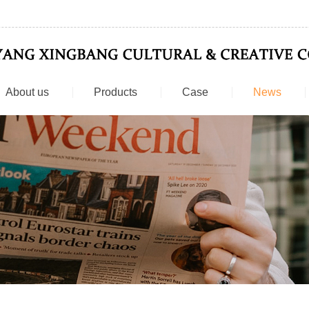
About us
Products
Case
News