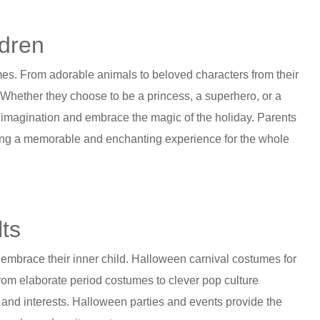
ldren
es. From adorable animals to beloved characters from their
. Whether they choose to be a princess, a superhero, or a
 imagination and embrace the magic of the holiday. Parents
eating a memorable and enchanting experience for the whole
lts
nd embrace their inner child. Halloween carnival costumes for
 From elaborate period costumes to clever pop culture
s and interests. Halloween parties and events provide the