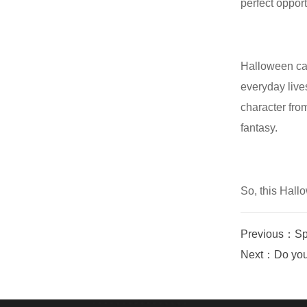
perfect opport
Halloween car
everyday live
character fro
fantasy.
So, this Hall
Previous：Spa
Next：Do you k