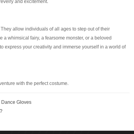
 revelry and excitement.
ey allow individuals of all ages to step out of their
e a whimsical fairy, a fearsome monster, or a beloved
o express your creativity and immerse yourself in a world of
venture with the perfect costume.
n Dance Gloves
t?