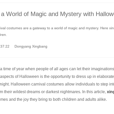
o a World of Magic and Mystery with Hallo
val costumes are a gateway to a world of magic and mystery. Here xing
dren.
9:37:22 Dongyang Xingbang
 time of year when people of all ages can let their imaginations
 aspects of Halloween is the opportunity to dress up in elabo
 a night. Halloween carnival costumes allow individuals to step i
m their wildest dreams or darkest nightmares. In this article,
xin
mes and the joy they bring to both children and adults alike.