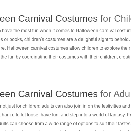
een Carnival Costumes
for Chi
n have the most fun when it comes to Halloween carnival costum
es or books, children's costumes are a delightful sight to behold
re, Halloween carnival costumes allow children to explore their
n the fun by coordinating their costumes with their children, cr
een Carnival Costumes
for Adu
ot just for children; adults can also join in on the festivities a
 chance to let loose, have fun, and step into a world of fantasy.
dults can choose from a wide range of options to suit their taste