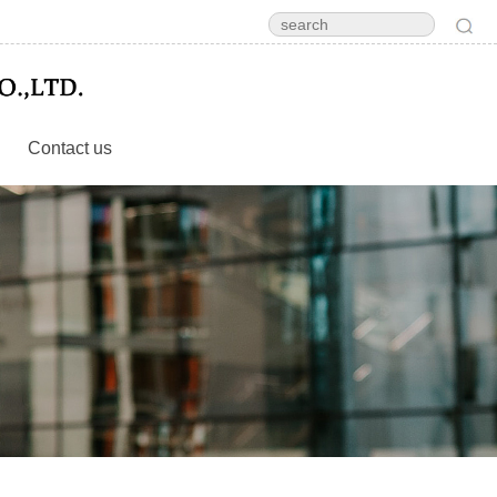
Contact us