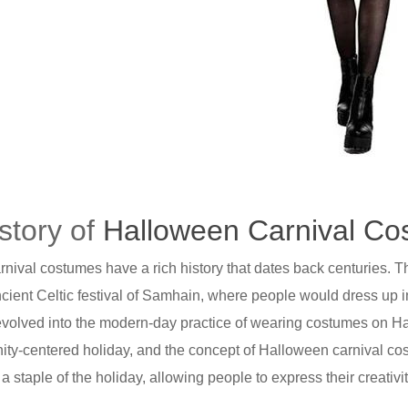
story of
Halloween Carnival C
nival costumes have a rich history that dates back centuries. 
ncient Celtic festival of Samhain, where people would dress up in
n evolved into the modern-day practice of wearing costumes on H
y-centered holiday, and the concept of Halloween carnival cos
 staple of the holiday, allowing people to express their creativit