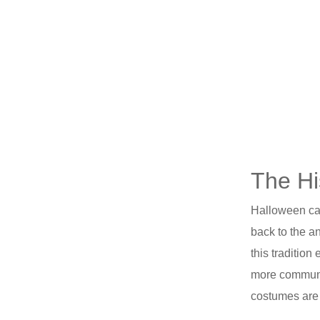
The Hi
Halloween car
back to the a
this traditio
more communit
costumes are a