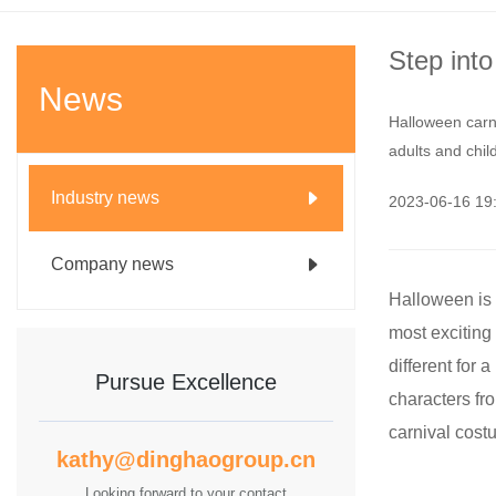
Step int
News
Halloween carni
adults and chil
Industry news
2023-06-16 1
Company news
Halloween is a
most exciting
different for
Pursue Excellence
characters fro
carnival costu
kathy@dinghaogroup.cn
Looking forward to your contact