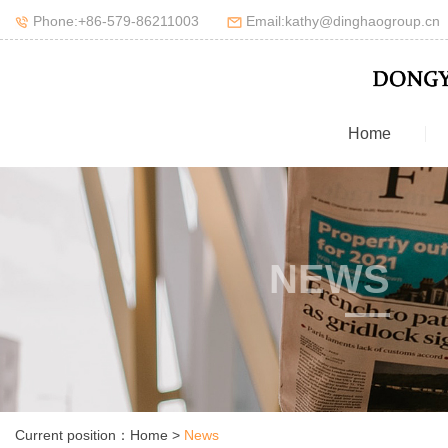
Phone:+86-579-86211003
Email:kathy@dinghaogroup.cn
Home
NEWS
Current position：
Home
>
News