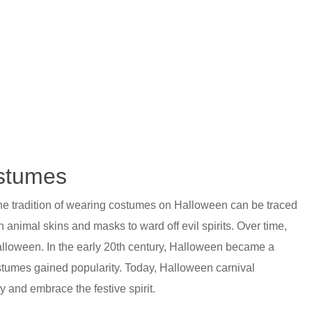
ostumes
The tradition of wearing costumes on Halloween can be traced
 animal skins and masks to ward off evil spirits. Over time,
alloween. In the early 20th century, Halloween became a
tumes gained popularity. Today, Halloween carnival
y and embrace the festive spirit.