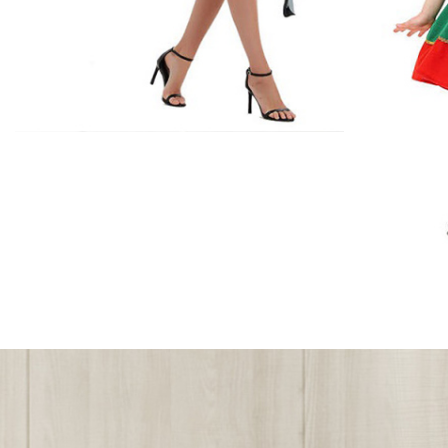
Accessories
Includes:Cape