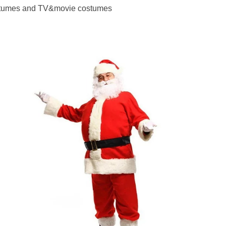
costumes and TV&movie costumes