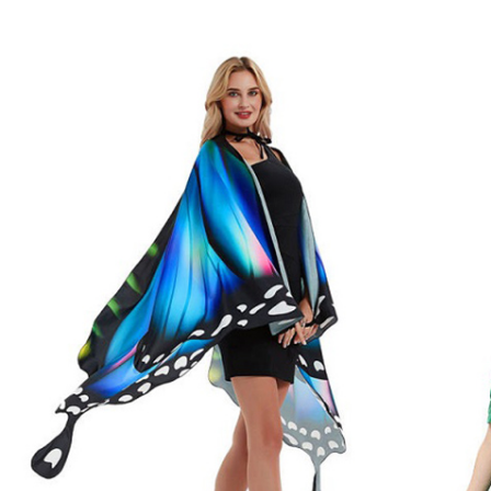
Chri
Include