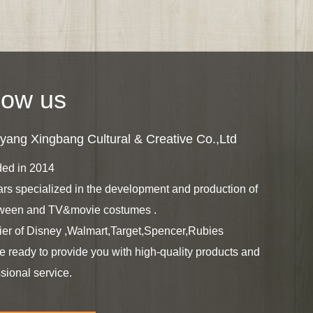
ow us
ang Xingbang Cultural & Creative Co.,Ltd
ed in 2014
ars specialized in the development and production of
ween and TV&movie costumes .
ier of Disney ,Walmart,Target,Spencer,Rubies
e ready to provide you with high-quality products and
sional service.