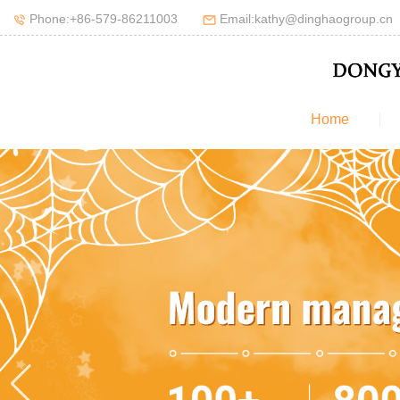
Phone:+86-579-86211003
Email:kathy@dinghaogroup.cn
Home