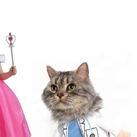
Pet Costumes
Includes: Coats