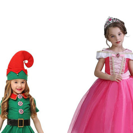
stmas Costumes
s: Dress, Hat, Belt, Socks