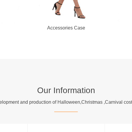
Accessories Case
Our Information
evelopment and production of Halloween,Christmas ,Carnival 