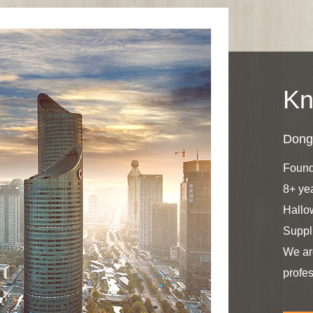
Kn
Dongy
Found
8+ ye
Hallo
Suppl
We ar
profes