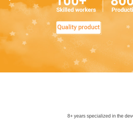
8+ years specialized in the d