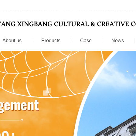
About us
Products
Case
News