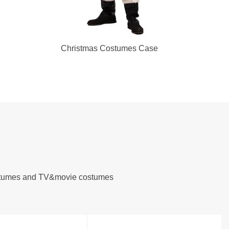
Christmas Costumes Case
costumes and TV&movie costumes