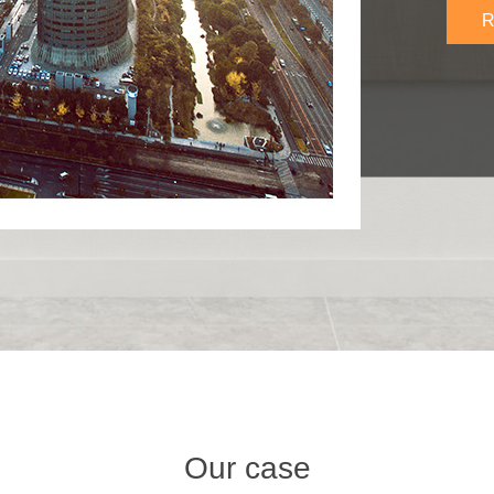
R
Our case