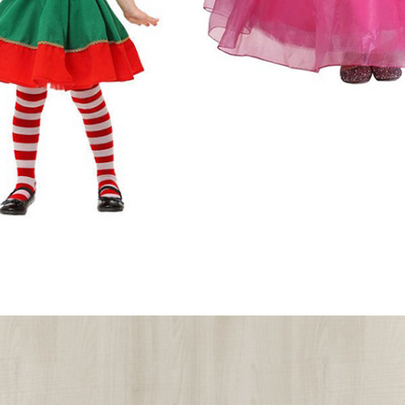
Halloween Cos
Includes:Dress, Crown