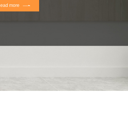
ead more