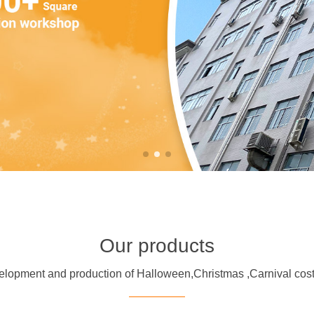
Our products
evelopment and production of Halloween,Christmas ,Carnival 