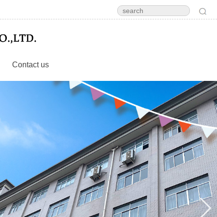
Contact us