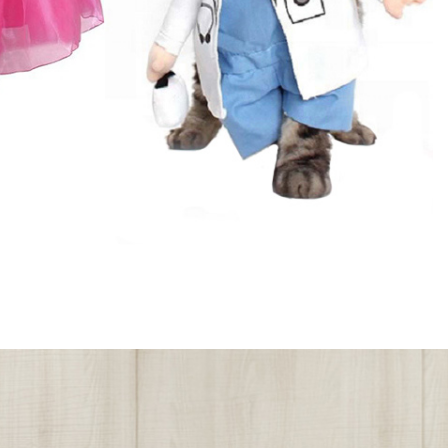
tumes
, Wand