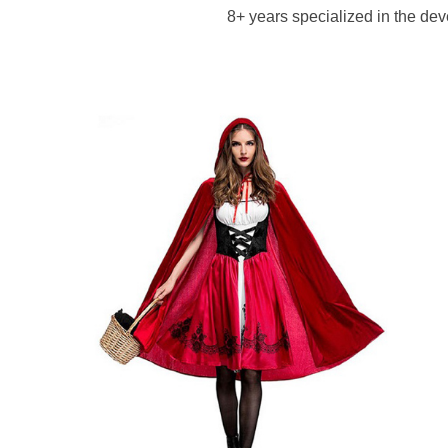
8+ years specialized in the d