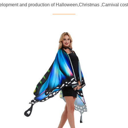
evelopment and production of Halloween,Christmas ,Carnival 