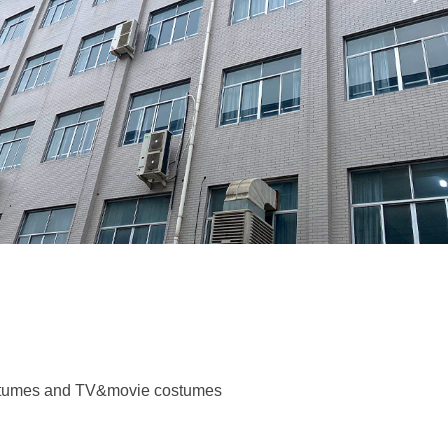
costumes and TV&movie costumes