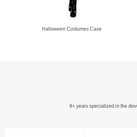
Halloween Costumes Case
8+ years specialized in the d