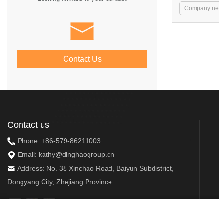
Company ne
Contact Us
Contact us
Phone:
+86-579-86211003
Email:
kathy@dinghaogroup.cn
Address: No. 38 Xinchao Road, Baiyun Subdistrict,
Dongyang City, Zhejiang Province