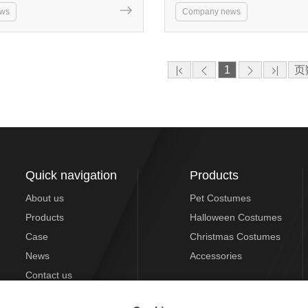
ws
Company news
1
页
Quick navigation
Products
About us
Pet Costumes
Products
Halloween Costumes
Case
Christmas Costumes
News
Accessories
Contact us