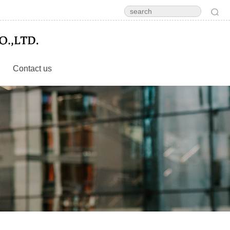
Contact us