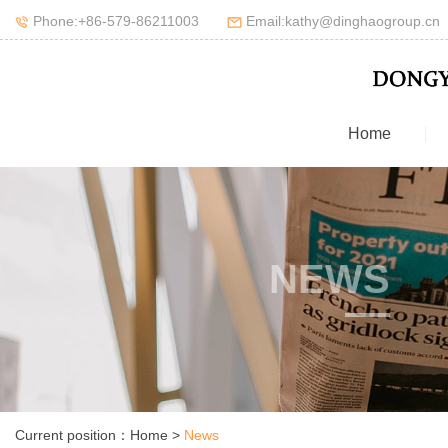
Phone:+86-579-86211003
Email:kathy@dinghaogroup.cn
Home
NEWS
Current position：
Home
>
News