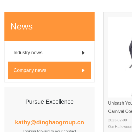
News
Industry news
Company news
Pursue Excellence
Unleash You
Carnival Co
2023-02-09
kathy@dinghaogroup.cn
Looking forward to your contact