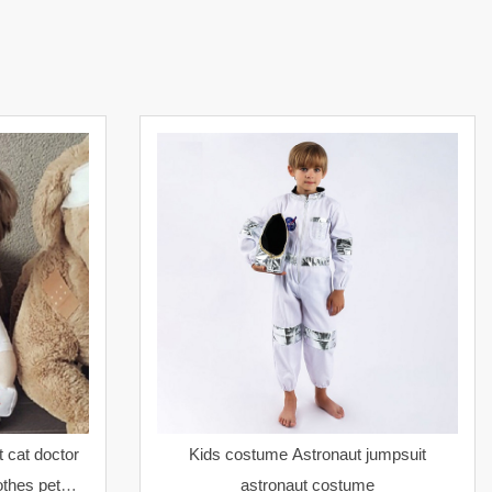
 cat doctor
Kids costume Astronaut jumpsuit
thes pet
astronaut costume