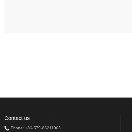
Contact us
Phone:
+86-579-86211003