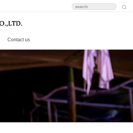
Contact us