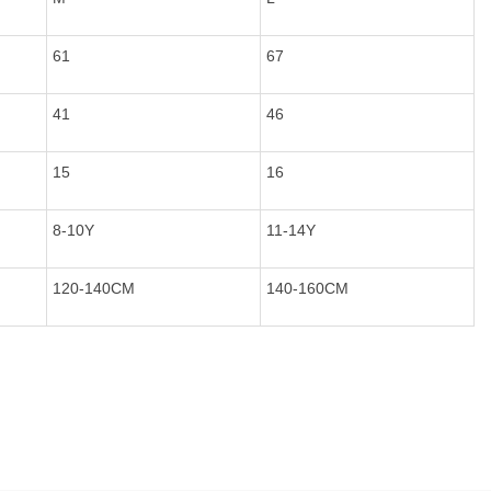
61
67
41
46
15
16
8-10Y
11-14Y
120-140CM
140-160CM