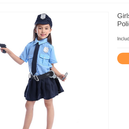
Gir
Pol
Inclu