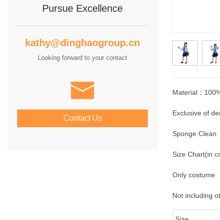
Pursue Excellence
kathy@dinghaogroup.cn
Looking forward to your contact
Material：100%
Exclusive of de
Contact Us
Sponge Clean
Size Chart(in 
Only costume
Not including o
Size