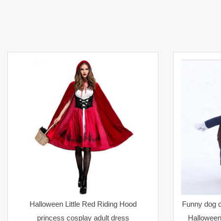
Halloween Little Red Riding Hood
Funny dog c
princess cosplay adult dress
Halloween