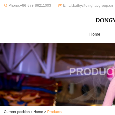
Phone:+86-579-86211003
Email:kathy@dinghaogroup.cn
Home
PRODUC
Current position：
Home
>
Products