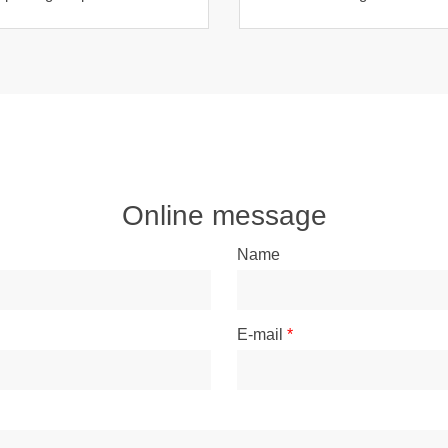
costumes
Online message
Name
E-mail
*