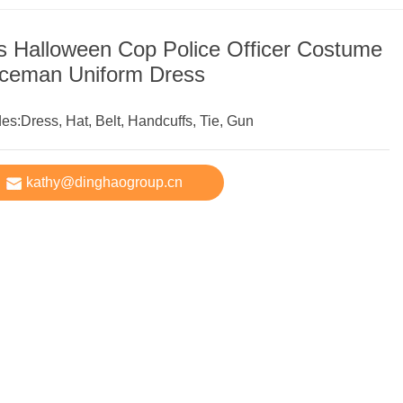
ls Halloween Cop Police Officer Costume
iceman Uniform Dress
des:Dress, Hat, Belt, Handcuffs, Tie, Gun
kathy@dinghaogroup.cn