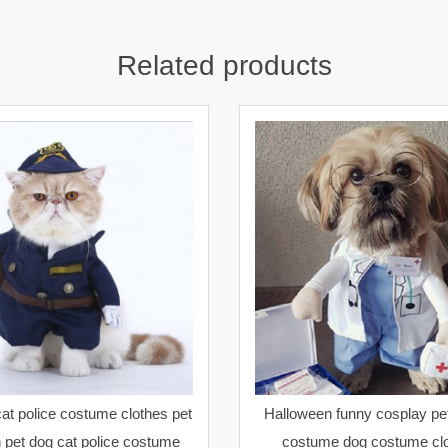
Related products
at police costume clothes pet
Halloween funny cosplay pet
 pet dog cat police costume
costume dog costume clo