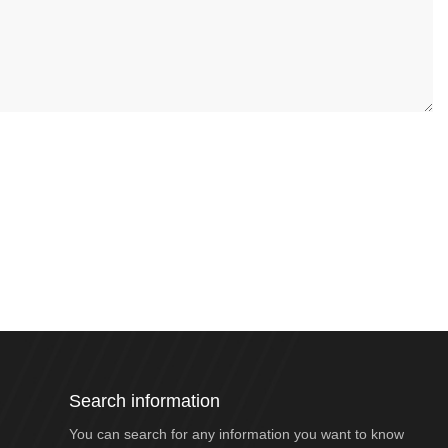
Search information
You can search for any information you want to know