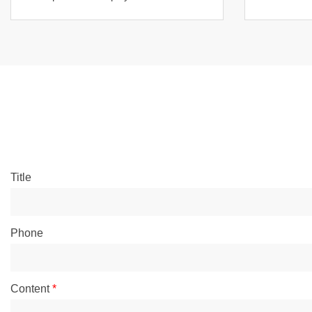
Title
Phone
Content
*