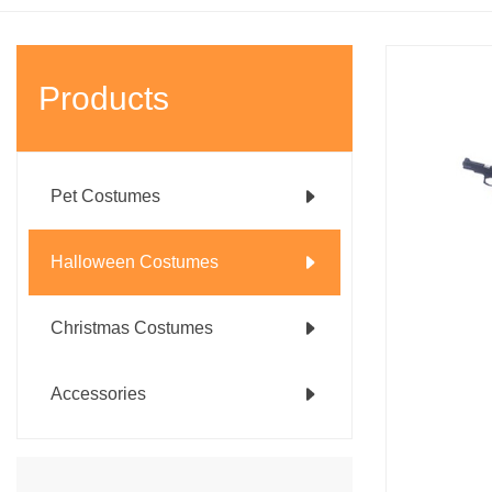
Products
Pet Costumes
Halloween Costumes
Christmas Costumes
Accessories