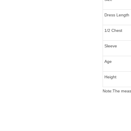
Dress Length
1/2 Chest
Sleeve
Age
Height
Note:The measu