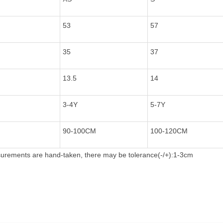
53
57
35
37
13.5
14
3-4Y
5-7Y
90-100CM
100-120CM
rements are hand-taken, there may be tolerance(-/+):1-3cm