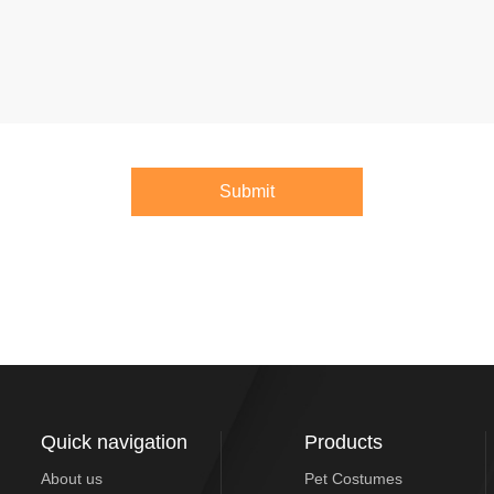
Submit
Quick navigation
Products
About us
Pet Costumes