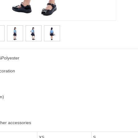
Polyester
coration
cm)
ther accessories
XS
S