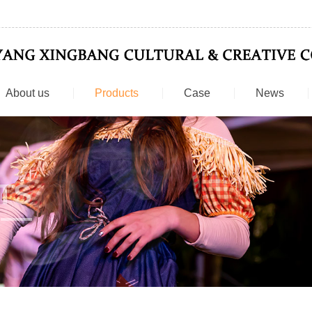
About us
Products
Case
News
TS