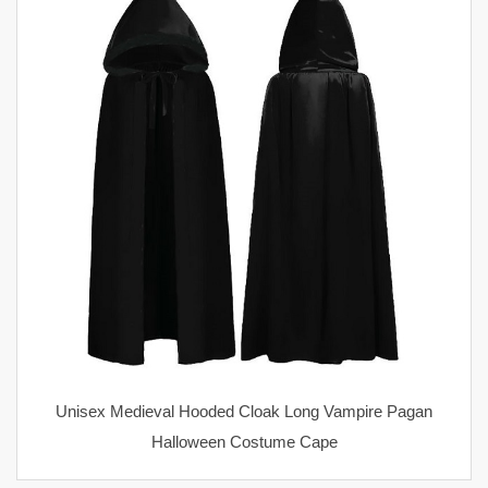
Unisex Medieval Hooded Cloak Long Vampire Pagan
Halloween Costume Cape