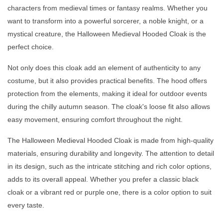
characters from medieval times or fantasy realms. Whether you
want to transform into a powerful sorcerer, a noble knight, or a
mystical creature, the Halloween Medieval Hooded Cloak is the
perfect choice.
Not only does this cloak add an element of authenticity to any
costume, but it also provides practical benefits. The hood offers
protection from the elements, making it ideal for outdoor events
during the chilly autumn season. The cloak's loose fit also allows
easy movement, ensuring comfort throughout the night.
The Halloween Medieval Hooded Cloak is made from high-quality
materials, ensuring durability and longevity. The attention to detail
in its design, such as the intricate stitching and rich color options,
adds to its overall appeal. Whether you prefer a classic black
cloak or a vibrant red or purple one, there is a color option to suit
every taste.