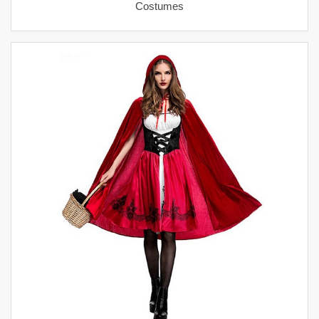
Costumes