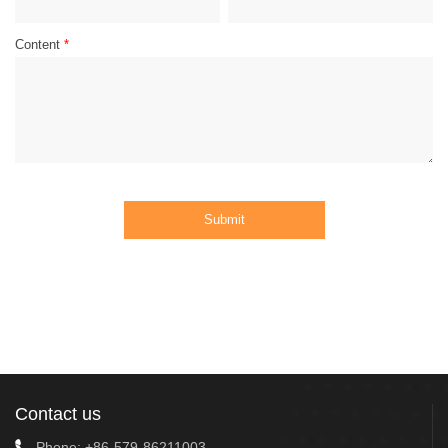
Content
*
Submit
Contact us
Phone:
+86-579-86211003