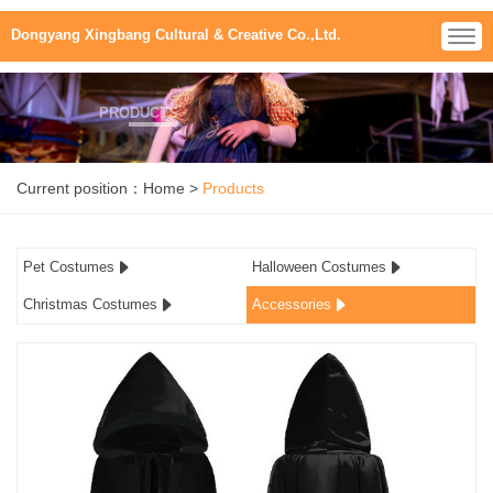
Dongyang Xingbang Cultural & Creative Co.,Ltd.
PRODUCTS
Current position：
Home
>
Products
Pet Costumes
Halloween Costumes
Christmas Costumes
Accessories