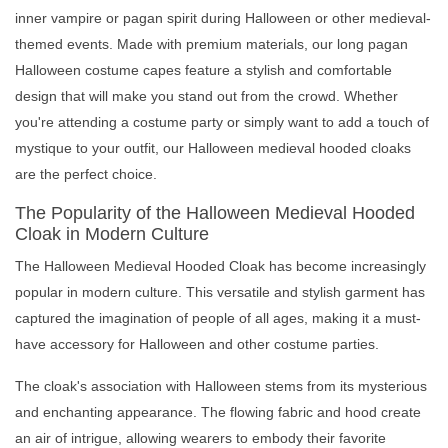
inner vampire or pagan spirit during Halloween or other medieval-
themed events. Made with premium materials, our long pagan
Halloween costume capes feature a stylish and comfortable
design that will make you stand out from the crowd. Whether
you're attending a costume party or simply want to add a touch of
mystique to your outfit, our Halloween medieval hooded cloaks
are the perfect choice.
The Popularity of the Halloween Medieval Hooded
Cloak in Modern Culture
The Halloween Medieval Hooded Cloak has become increasingly
popular in modern culture. This versatile and stylish garment has
captured the imagination of people of all ages, making it a must-
have accessory for Halloween and other costume parties.
The cloak's association with Halloween stems from its mysterious
and enchanting appearance. The flowing fabric and hood create
an air of intrigue, allowing wearers to embody their favorite