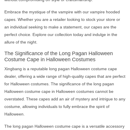
Embrace the mystique of the vampire with our vampire hooded
capes. Whether you are a retailer looking to stock your store or
an individual seeking to make a statement, our capes are the
perfect choice. Explore our collection today and indulge in the
allure of the night.
The Significance of the Long Pagan Halloween
Costume Cape in Halloween Costumes
Xingbang is a reputable long pagan Halloween costume cape
dealer, offering a wide range of high-quality capes that are perfect
for Halloween costumes. The significance of the long pagan
Halloween costume cape in Halloween costumes cannot be
overstated. These capes add an air of mystery and intrigue to any
costume, allowing individuals to fully embrace the spirit of
Halloween.
The long pagan Halloween costume cape is a versatile accessory