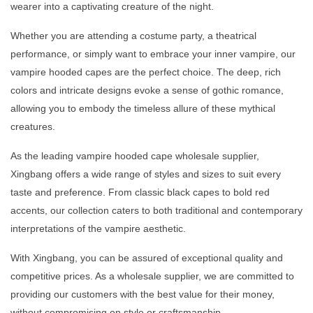
wearer into a captivating creature of the night.
Whether you are attending a costume party, a theatrical
performance, or simply want to embrace your inner vampire, our
vampire hooded capes are the perfect choice. The deep, rich
colors and intricate designs evoke a sense of gothic romance,
allowing you to embody the timeless allure of these mythical
creatures.
As the leading vampire hooded cape wholesale supplier,
Xingbang offers a wide range of styles and sizes to suit every
taste and preference. From classic black capes to bold red
accents, our collection caters to both traditional and contemporary
interpretations of the vampire aesthetic.
With Xingbang, you can be assured of exceptional quality and
competitive prices. As a wholesale supplier, we are committed to
providing our customers with the best value for their money,
without compromising on style or craftsmanship.