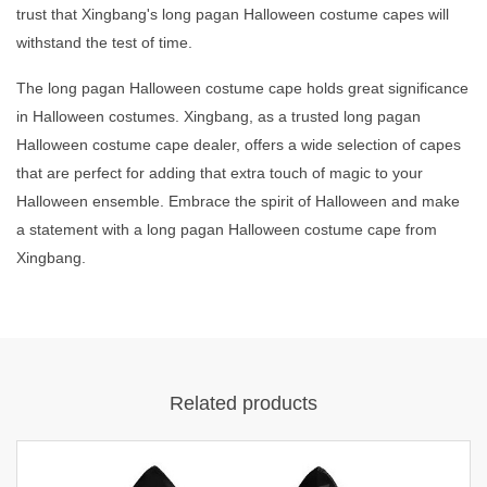
trust that Xingbang's long pagan Halloween costume capes will
withstand the test of time.
The long pagan Halloween costume cape holds great significance
in Halloween costumes. Xingbang, as a trusted long pagan
Halloween costume cape dealer, offers a wide selection of capes
that are perfect for adding that extra touch of magic to your
Halloween ensemble. Embrace the spirit of Halloween and make
a statement with a long pagan Halloween costume cape from
Xingbang.
Related products