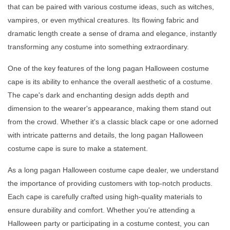
that can be paired with various costume ideas, such as witches,
vampires, or even mythical creatures. Its flowing fabric and
dramatic length create a sense of drama and elegance, instantly
transforming any costume into something extraordinary.
One of the key features of the long pagan Halloween costume
cape is its ability to enhance the overall aesthetic of a costume.
The cape's dark and enchanting design adds depth and
dimension to the wearer's appearance, making them stand out
from the crowd. Whether it's a classic black cape or one adorned
with intricate patterns and details, the long pagan Halloween
costume cape is sure to make a statement.
As a long pagan Halloween costume cape dealer, we understand
the importance of providing customers with top-notch products.
Each cape is carefully crafted using high-quality materials to
ensure durability and comfort. Whether you're attending a
Halloween party or participating in a costume contest, you can