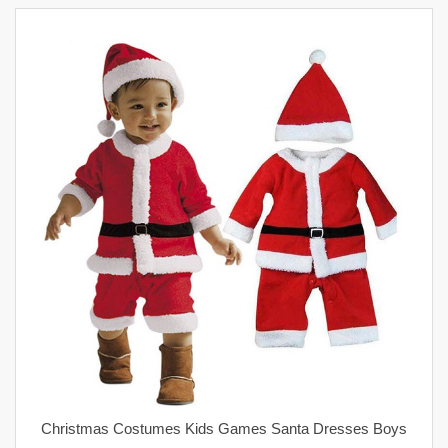
Christmas Costumes Kids Games Santa Dresses Boys