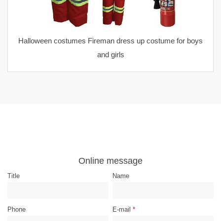
Halloween costumes Fireman dress up costume for boys
and girls
Online message
Title
Name
Phone
E-mail
*