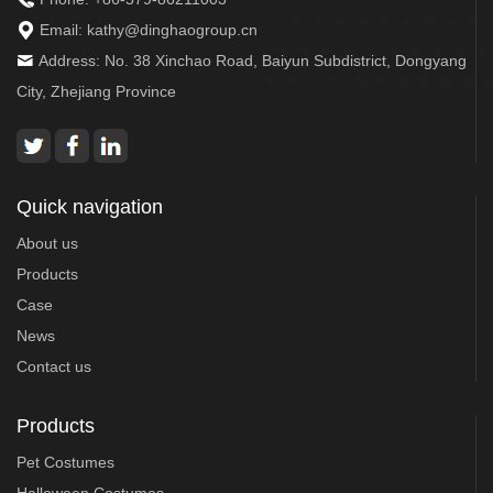
Email:
kathy@dinghaogroup.cn
Address: No. 38 Xinchao Road, Baiyun Subdistrict, Dongyang
City, Zhejiang Province
Quick navigation
About us
Products
Case
News
Contact us
Products
Pet Costumes
Halloween Costumes