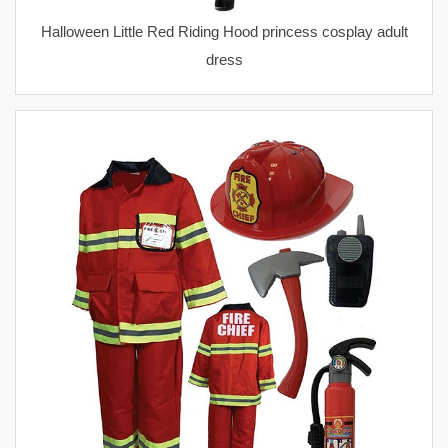
Halloween Little Red Riding Hood princess cosplay adult
dress