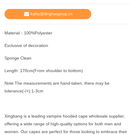
kathy@dinghaogroup.cn
Material：100%Polyester
Exclusive of decoration
Sponge Clean
Length: 170cm(From shoulder to bottom)
Note:The measurements are hand-taken, there may be
tolerance(-/+):1-3cm
Xingbang is a leading vampire hooded cape wholesale supplier,
offering a wide range of high-quality options for both men and
women. Our capes are perfect for those looking to embrace their