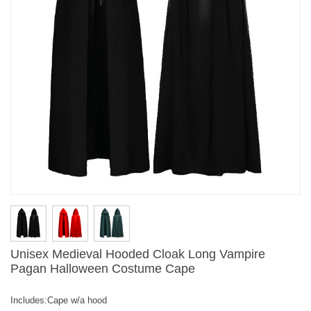
Unisex Medieval Hooded Cloak Long Vampire
Pagan Halloween Costume Cape
Includes:Cape w/a hood