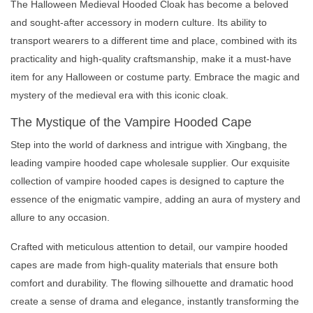
The Halloween Medieval Hooded Cloak has become a beloved
and sought-after accessory in modern culture. Its ability to
transport wearers to a different time and place, combined with its
practicality and high-quality craftsmanship, make it a must-have
item for any Halloween or costume party. Embrace the magic and
mystery of the medieval era with this iconic cloak.
The Mystique of the Vampire Hooded Cape
Step into the world of darkness and intrigue with Xingbang, the
leading vampire hooded cape wholesale supplier. Our exquisite
collection of vampire hooded capes is designed to capture the
essence of the enigmatic vampire, adding an aura of mystery and
allure to any occasion.
Crafted with meticulous attention to detail, our vampire hooded
capes are made from high-quality materials that ensure both
comfort and durability. The flowing silhouette and dramatic hood
create a sense of drama and elegance, instantly transforming the